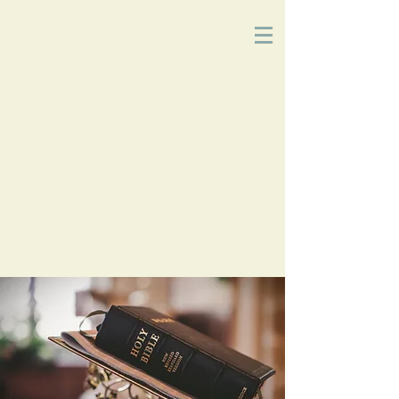
Church
of
Christ
2215 Planz Rd
-
Bakersfield, CA