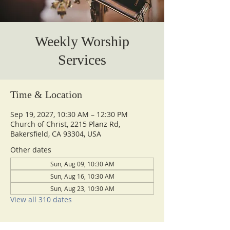
Weekly Worship
Services
Time & Location
Sep 19, 2027, 10:30 AM – 12:30 PM
Church of Christ, 2215 Planz Rd,
Bakersfield, CA 93304, USA
Other dates
Sun, Aug 09, 10:30 AM
Sun, Aug 16, 10:30 AM
Sun, Aug 23, 10:30 AM
View all 310 dates