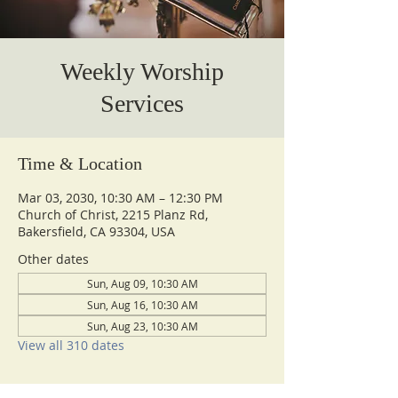
Weekly Worship
Services
Time & Location
Mar 03, 2030, 10:30 AM – 12:30 PM
Church of Christ, 2215 Planz Rd,
Bakersfield, CA 93304, USA
Other dates
Sun, Aug 09, 10:30 AM
Sun, Aug 16, 10:30 AM
Sun, Aug 23, 10:30 AM
View all 310 dates