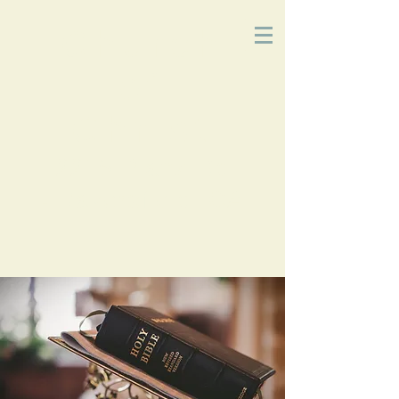
Church
of
Christ
2215 Planz Rd
-
Bakersfield, CA