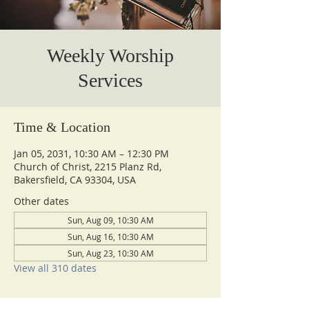
Weekly Worship
Services
Time & Location
Jan 05, 2031, 10:30 AM – 12:30 PM
Church of Christ, 2215 Planz Rd,
Bakersfield, CA 93304, USA
Other dates
Sun, Aug 09, 10:30 AM
Sun, Aug 16, 10:30 AM
Sun, Aug 23, 10:30 AM
View all 310 dates