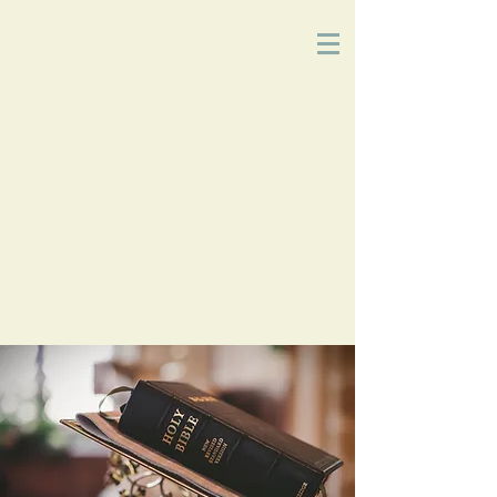
Church
of
Christ
2215 Planz Rd
-
Bakersfield, CA