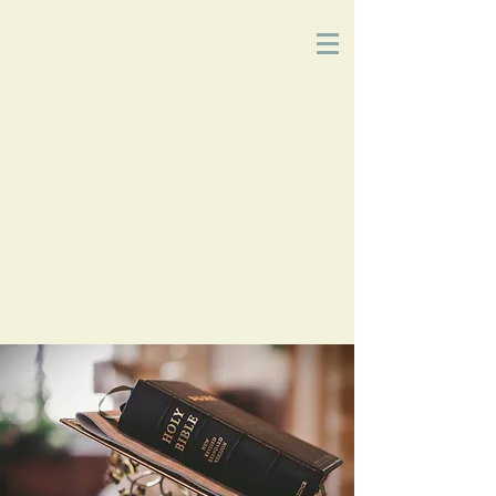
Church
of
Christ
2215 Planz Rd
-
Bakersfield, CA