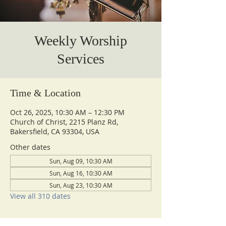
Weekly Worship
Services
Time & Location
Oct 26, 2025, 10:30 AM – 12:30 PM
Church of Christ, 2215 Planz Rd,
Bakersfield, CA 93304, USA
Other dates
Sun, Aug 09, 10:30 AM
Sun, Aug 16, 10:30 AM
Sun, Aug 23, 10:30 AM
View all 310 dates