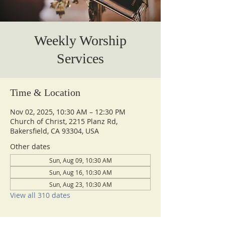
Weekly Worship
Services
Time & Location
Nov 02, 2025, 10:30 AM – 12:30 PM
Church of Christ, 2215 Planz Rd,
Bakersfield, CA 93304, USA
Other dates
Sun, Aug 09, 10:30 AM
Sun, Aug 16, 10:30 AM
Sun, Aug 23, 10:30 AM
View all 310 dates