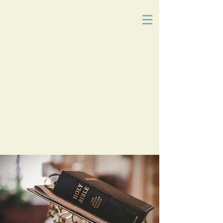
Church
of
Christ
2215 Planz Rd
-
Bakersfield, CA