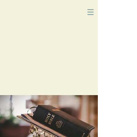
Church
of
Christ
2215 Planz Rd
-
Bakersfield, CA