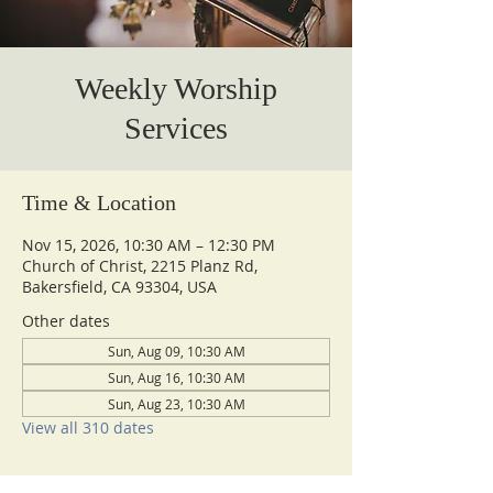
Weekly Worship
Services
Time & Location
Nov 15, 2026, 10:30 AM – 12:30 PM
Church of Christ, 2215 Planz Rd,
Bakersfield, CA 93304, USA
Other dates
Sun, Aug 09, 10:30 AM
Sun, Aug 16, 10:30 AM
Sun, Aug 23, 10:30 AM
View all 310 dates