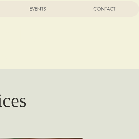
EVENTS
CONTACT
rist
CA
ices