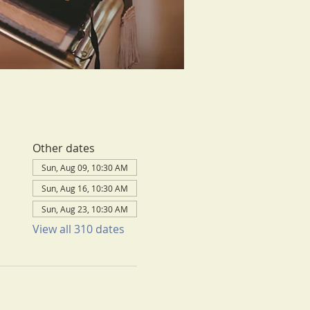
Other dates
Sun, Aug 09, 10:30 AM
Sun, Aug 16, 10:30 AM
Sun, Aug 23, 10:30 AM
View all 310 dates