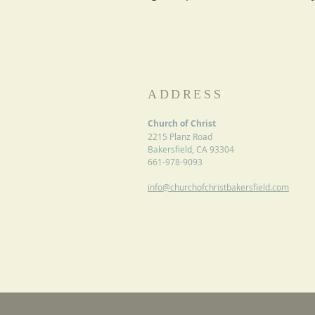
ADDRESS
Church of Christ
2215 Planz Road
Bakersfield, CA 93304
661-978-9093
info@churchofchristbakersfield.com