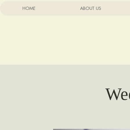
HOME
ABOUT US
Chu
Wee