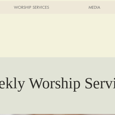
WORSHIP SERVICES
MEDIA
rch of Ch
2215 Planz Rd -
Bakersfield, 
kly Worship Serv