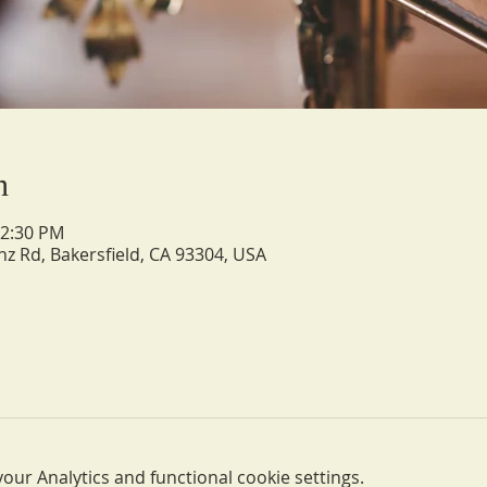
n
12:30 PM
nz Rd, Bakersfield, CA 93304, USA
ur Analytics and functional cookie settings.