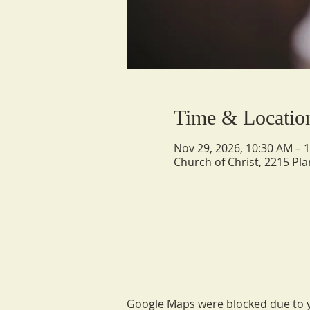
Time & Locatio
Nov 29, 2026, 10:30 AM – 
Church of Christ, 2215 Pla
Google Maps were blocked due to yo