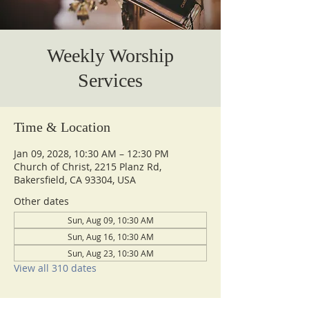
Weekly Worship
Services
Time & Location
Jan 09, 2028, 10:30 AM – 12:30 PM
Church of Christ, 2215 Planz Rd,
Bakersfield, CA 93304, USA
Other dates
Sun, Aug 09, 10:30 AM
Sun, Aug 16, 10:30 AM
Sun, Aug 23, 10:30 AM
View all 310 dates