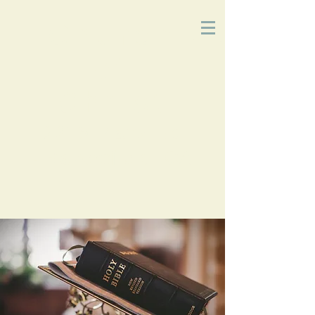
Church
of
Christ
2215 Planz Rd
-
Bakersfield, CA