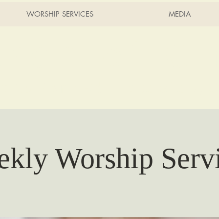
WORSHIP SERVICES
MEDIA
rch of Ch
2215 Planz Rd -
Bakersfield, 
kly Worship Serv