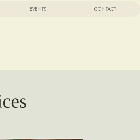
EVENTS
CONTACT
rist
CA
ices