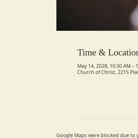
Time & Locatio
May 14, 2028, 10:30 AM – 
Church of Christ, 2215 Pla
Google Maps were blocked due to yo