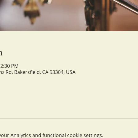
n
12:30 PM
nz Rd, Bakersfield, CA 93304, USA
ur Analytics and functional cookie settings.