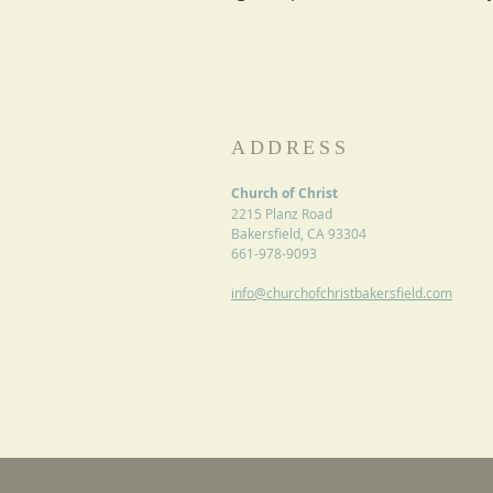
ADDRESS
Church of Christ
2215 Planz Road
Bakersfield, CA 93304
661-978-9093
info@churchofchristbakersfield.com