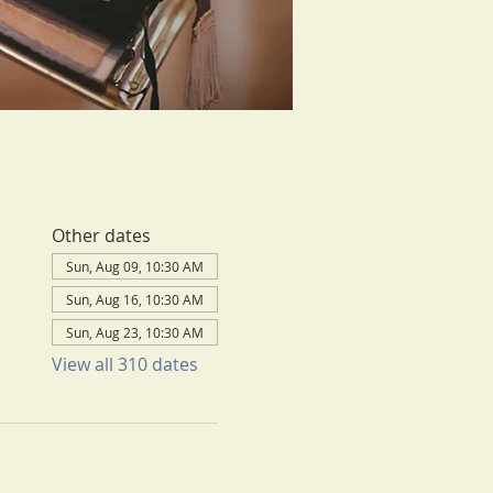
Other dates
Sun, Aug 09, 10:30 AM
Sun, Aug 16, 10:30 AM
Sun, Aug 23, 10:30 AM
View all 310 dates