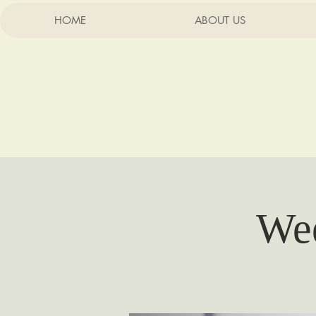
HOME
ABOUT US
Chu
Wee