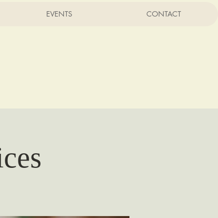
EVENTS
CONTACT
rist
CA
ices