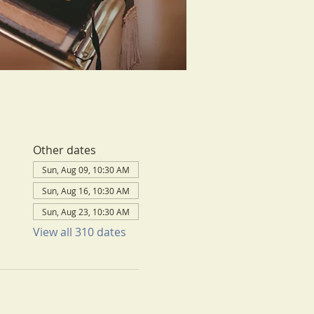
Other dates
Sun, Aug 09, 10:30 AM
Sun, Aug 16, 10:30 AM
Sun, Aug 23, 10:30 AM
View all 310 dates