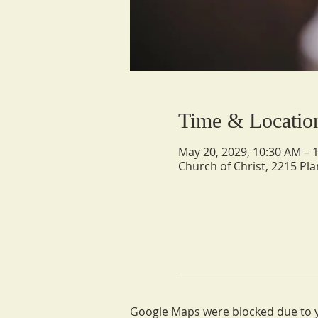
Time & Locatio
May 20, 2029, 10:30 AM – 
Church of Christ, 2215 Pla
Google Maps were blocked due to yo