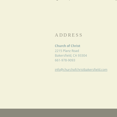
ADDRESS
Church of Christ
2215 Planz Road
Bakersfield, CA 93304
661-978-9093
info@churchofchristbakersfield.com