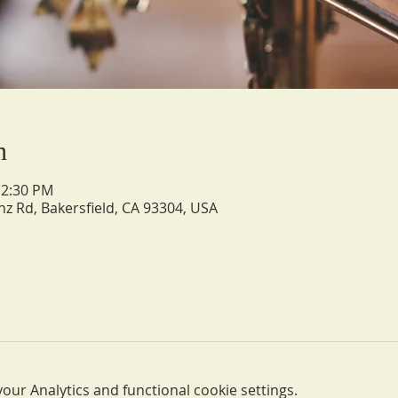
n
12:30 PM
nz Rd, Bakersfield, CA 93304, USA
ur Analytics and functional cookie settings.