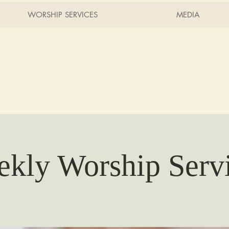
WORSHIP SERVICES
MEDIA
rch of Ch
2215 Planz Rd -
Bakersfield, 
kly Worship Serv