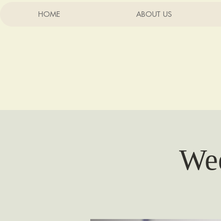
HOME
ABOUT US
Chu
Wee