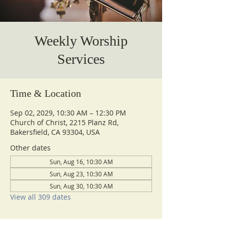
Weekly Worship
Services
Time & Location
Sep 02, 2029, 10:30 AM – 12:30 PM
Church of Christ, 2215 Planz Rd,
Bakersfield, CA 93304, USA
Other dates
Sun, Aug 16, 10:30 AM
Sun, Aug 23, 10:30 AM
Sun, Aug 30, 10:30 AM
View all 309 dates