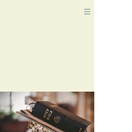
Church
of
Christ
2215 Planz Rd
-
Bakersfield, CA