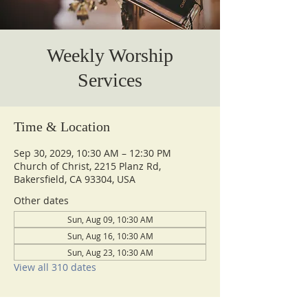
Weekly Worship
Services
Time & Location
Sep 30, 2029, 10:30 AM – 12:30 PM
Church of Christ, 2215 Planz Rd,
Bakersfield, CA 93304, USA
Other dates
Sun, Aug 09, 10:30 AM
Sun, Aug 16, 10:30 AM
Sun, Aug 23, 10:30 AM
View all 310 dates