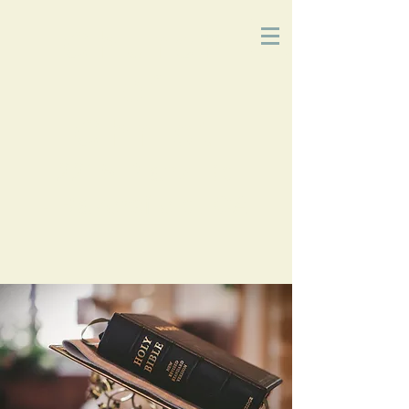
Church
of
Christ
2215 Planz Rd
-
Bakersfield, CA