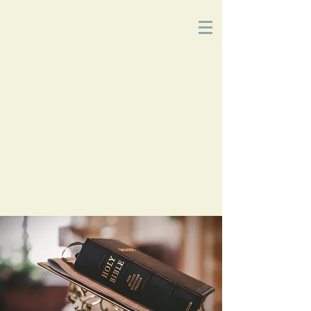
Church
of
Christ
2215 Planz Rd
-
Bakersfield, CA