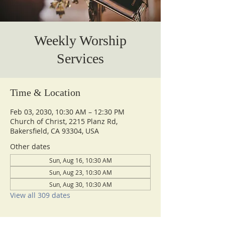
Weekly Worship
Services
Time & Location
Feb 03, 2030, 10:30 AM – 12:30 PM
Church of Christ, 2215 Planz Rd,
Bakersfield, CA 93304, USA
Other dates
Sun, Aug 16, 10:30 AM
Sun, Aug 23, 10:30 AM
Sun, Aug 30, 10:30 AM
View all 309 dates