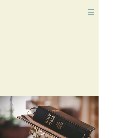
Church
of
Christ
2215 Planz Rd
-
Bakersfield, CA