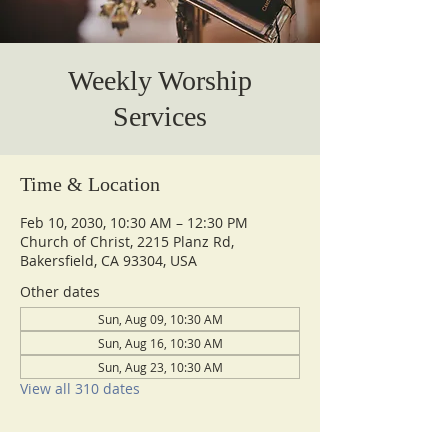
Weekly Worship
Services
Time & Location
Feb 10, 2030, 10:30 AM – 12:30 PM
Church of Christ, 2215 Planz Rd,
Bakersfield, CA 93304, USA
Other dates
Sun, Aug 09, 10:30 AM
Sun, Aug 16, 10:30 AM
Sun, Aug 23, 10:30 AM
View all 310 dates