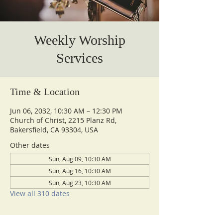
Weekly Worship
Services
Time & Location
Jun 06, 2032, 10:30 AM – 12:30 PM
Church of Christ, 2215 Planz Rd,
Bakersfield, CA 93304, USA
Other dates
Sun, Aug 09, 10:30 AM
Sun, Aug 16, 10:30 AM
Sun, Aug 23, 10:30 AM
View all 310 dates