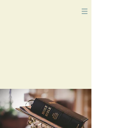
Church
of
Christ
2215 Planz Rd
-
Bakersfield, CA